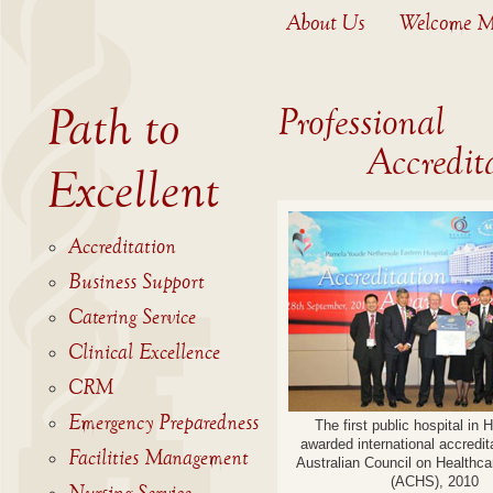
About Us
Welcome M
Path to
Professional
Accreditat
Excellent
Accreditation
Business Support
Catering Service
Clinical Excellence
CRM
Emergency Preparedness
The first public hospital in
awarded international accredit
Facilities Management
Australian Council on Healthc
(ACHS), 2010