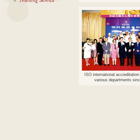
Nursing Service
ISO international accreditatio
various departments sin